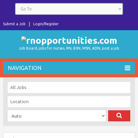
Submit a Job
Login/Register
Job Board, jobs for nurses, RN, BSN, MSN, ADN, post a job
NAVIGATION