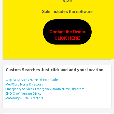
$125
Sale includes the software
Contact the Owner
CLICK HERE
Custom Searches Just click and add your location
Surgical Services Nurse Director Jobs
Med/Surg Nurse Directors
Emergency Services, Emergency Room Nurse Directors
CNO Chief Nursing Officer
Maternity Nurse Directors