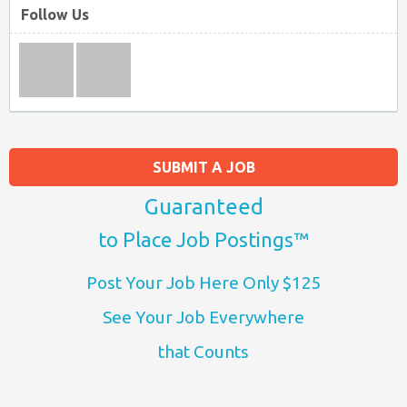
Follow Us
SUBMIT A JOB
Guaranteed
to Place Job Postings™
Post Your Job Here Only $125
See Your Job Everywhere
that Counts