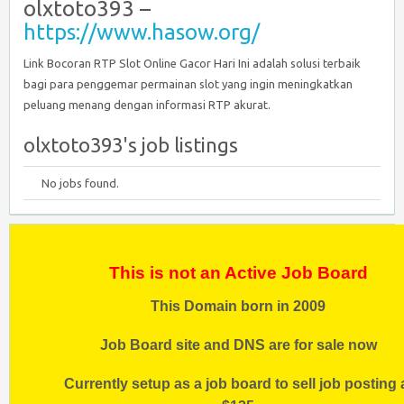
olxtoto393 –
https://www.hasow.org/
Link Bocoran RTP Slot Online Gacor Hari Ini adalah solusi terbaik
bagi para penggemar permainan slot yang ingin meningkatkan
peluang menang dengan informasi RTP akurat.
olxtoto393's job listings
No jobs found.
This is not an Active Job Board
This Domain born in 2009
Job Board site and DNS are for sale now
Currently setup as a job board to sell job posting 