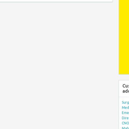
Cu
ad
Surg
Med/
Eme
Dire
CNO 
Mate