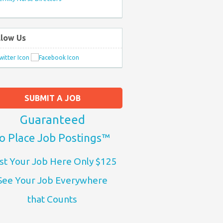
llow Us
SUBMIT A JOB
Guaranteed
o Place Job Postings™
st Your Job Here Only $125
See Your Job Everywhere
that Counts