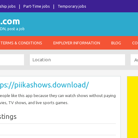
ship jobs
Part-Time jobs
Temporary jobs
DN, post a job
TERMS & CONDITIONS
EMPLOYER INFORMATION
BLOG
CO
ps://piikashows.download/
People like this app because they can watch shows without paying
ovies, TV shows, and live sports games.
stings