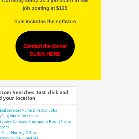
Currently setup as a job board to sell
job posting at $125
Sale includes the software
Contact the Owner
CLICK HERE
stom Searches Just click and
d your location
ical Services Nurse Director Jobs
Surg Nurse Directors
rgency Services, Emergency Room Nurse
ctors
Chief Nursing Officer
rnity Nurse Directors