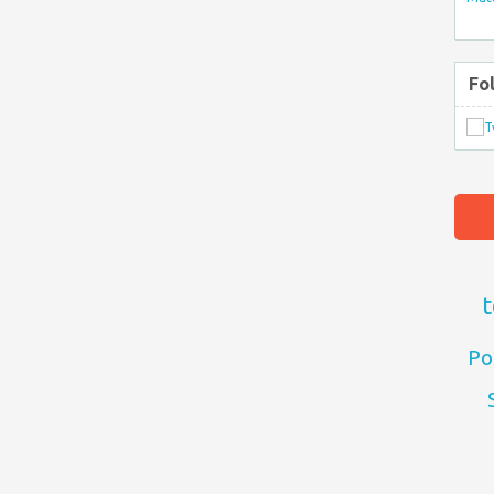
Fo
t
Po