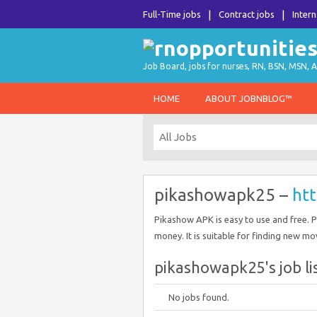
Full-Time jobs
Contract jobs
Intern
Job Board, jobs for nurses, RN, BSN, MSN, A
HOME
ABOUT JOBNBLOG™
pikashowapk25 –
htt
Pikashow APK is easy to use and free. 
money. It is suitable for finding new m
pikashowapk25's job li
No jobs found.