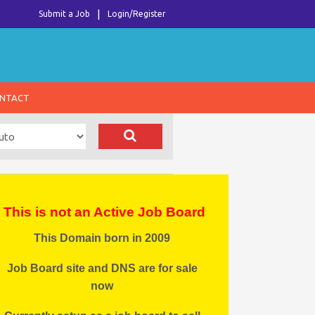
Submit a Job
Login/Register
NTACT
This is not an Active Job Board
This Domain born in 2009
Job Board site and DNS are for sale
now