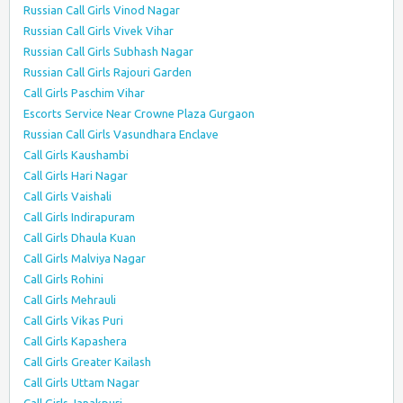
Russian Call Girls Vinod Nagar
Russian Call Girls Vivek Vihar
Russian Call Girls Subhash Nagar
Russian Call Girls Rajouri Garden
Call Girls Paschim Vihar
Escorts Service Near Crowne Plaza Gurgaon
Russian Call Girls Vasundhara Enclave
Call Girls Kaushambi
Call Girls Hari Nagar
Call Girls Vaishali
Call Girls Indirapuram
Call Girls Dhaula Kuan
Call Girls Malviya Nagar
Call Girls Rohini
Call Girls Mehrauli
Call Girls Vikas Puri
Call Girls Kapashera
Call Girls Greater Kailash
Call Girls Uttam Nagar