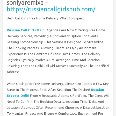
soniyaremixa –
https://russiancallgirlshub.com/
Delhi Call Girls Free Home Delivery: What To Expect
Russian Call Girls Delhi
Agencies Are Now Offering Free Home
Delivery Services, Providing A Convenient Option For Clients
Seeking Companionship. This Service Is Designed To Streamline
The Booking Process, Allowing Clients To Enjoy An Intimate
Experience In The Comfort Of Their Own Homes. The Delivery
Logistics Typically Involve A Pre-Arranged Time And Location,
Ensuring That The Delhi Call Girl Arrives Punctually At The Specified
Address.
When Opting For Free Home Delivery, Clients Can Expect A Few Key
Steps In The Process. First, After Selecting The Desired
Russian
Escorts Delhi
From A Reputable Agency’s Portfolio, The Client Will
Need To Confirm The Booking Details, Including Time, Date, And
Location. Agencies Often Recommend Choosing A Discreet Location
To Maintain Privacy And Ensure A Comfortable Environment For