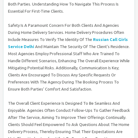
Both Parties. Understanding How To Navigate This Process Is
Essential For First-Time Clients.
Safety Is A Paramount Concern For Both Clients And Agencies
During Home Delivery Services. Home Delivery Procedures Often
Include Measures To Verify The Identity Of The
Russian Call Girls
Service Delhi
And Maintain The Security Of The Client’s Residence.
Most Agencies Employ Professional Staff Who Are Trained To
Handle Different Scenarios, Enhancing The Overall Experience While
Mitigating Potential Risks. Additionally, Communication Is Key;
Clients Are Encouraged To Discuss Any Specific Requests Or
Preferences With The Agency During The Booking Process To
Ensure Both Parties’ Comfort And Satisfaction.
The Overall Client Experience Is Designed To Be Seamless And
Enjoyable. Agencies Often Conduct Follow-Ups To Gather Feedback
After The Service, Aiming To Improve Their Offerings Continually.
Clients Should Feel Empowered To Ask Questions About The Home
Delivery Process, Thereby Ensuring That Their Expectations Are