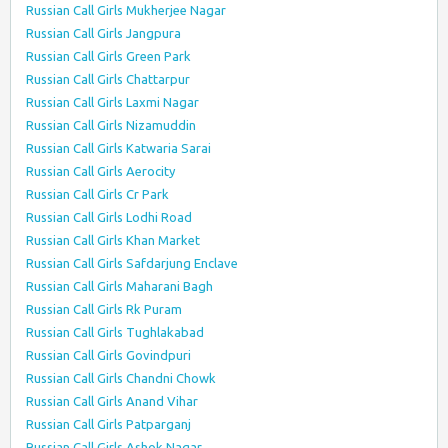
Russian Call Girls Mukherjee Nagar
Russian Call Girls Jangpura
Russian Call Girls Green Park
Russian Call Girls Chattarpur
Russian Call Girls Laxmi Nagar
Russian Call Girls Nizamuddin
Russian Call Girls Katwaria Sarai
Russian Call Girls Aerocity
Russian Call Girls Cr Park
Russian Call Girls Lodhi Road
Russian Call Girls Khan Market
Russian Call Girls Safdarjung Enclave
Russian Call Girls Maharani Bagh
Russian Call Girls Rk Puram
Russian Call Girls Tughlakabad
Russian Call Girls Govindpuri
Russian Call Girls Chandni Chowk
Russian Call Girls Anand Vihar
Russian Call Girls Patparganj
Russian Call Girls Ashok Nagar