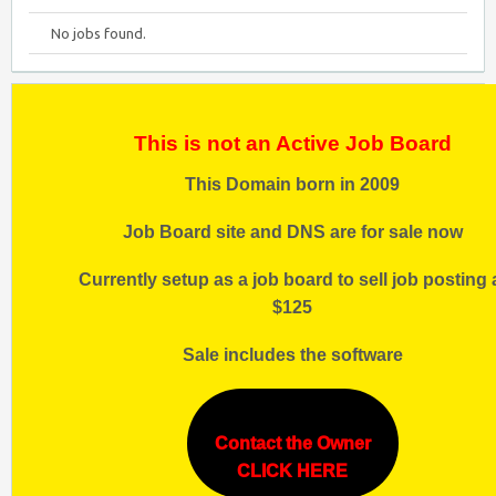
No jobs found.
This is not an Active Job Board
This Domain born in 2009
Job Board site and DNS are for sale now
Currently setup as a job board to sell job posting 
$125
Sale includes the software
Contact the Owner
CLICK HERE