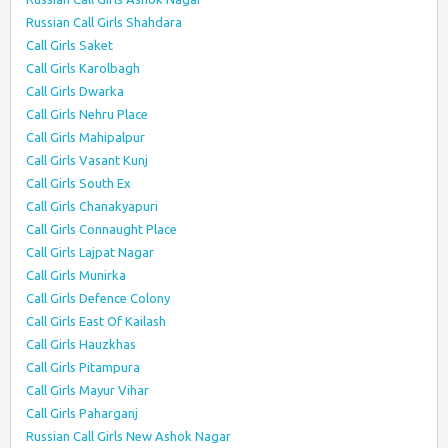
Russian Call Girls Shahdara
Call Girls Saket
Call Girls Karolbagh
Call Girls Dwarka
Call Girls Nehru Place
Call Girls Mahipalpur
Call Girls Vasant Kunj
Call Girls South Ex
Call Girls Chanakyapuri
Call Girls Connaught Place
Call Girls Lajpat Nagar
Call Girls Munirka
Call Girls Defence Colony
Call Girls East Of Kailash
Call Girls Hauzkhas
Call Girls Pitampura
Call Girls Mayur Vihar
Call Girls Paharganj
Russian Call Girls New Ashok Nagar