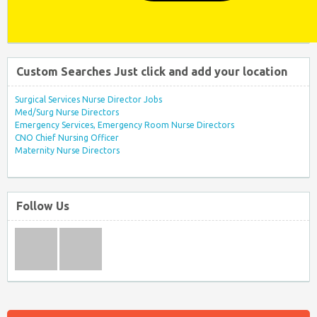
Custom Searches Just click and add your location
Surgical Services Nurse Director Jobs
Med/Surg Nurse Directors
Emergency Services, Emergency Room Nurse Directors
CNO Chief Nursing Officer
Maternity Nurse Directors
Follow Us