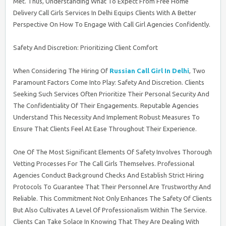
Met. Thus, Understanding What To Expect From Free Home
Delivery Call Girls Services In Delhi Equips Clients With A Better
Perspective On How To Engage With Call Girl Agencies Confidently.
Safety And Discretion: Prioritizing Client Comfort
When Considering The Hiring Of
Russian Call Girl In Delhi
, Two
Paramount Factors Come Into Play: Safety And Discretion. Clients
Seeking Such Services Often Prioritize Their Personal Security And
The Confidentiality Of Their Engagements. Reputable Agencies
Understand This Necessity And Implement Robust Measures To
Ensure That Clients Feel At Ease Throughout Their Experience.
One Of The Most Significant Elements Of Safety Involves Thorough
Vetting Processes For The Call Girls Themselves. Professional
Agencies Conduct Background Checks And Establish Strict Hiring
Protocols To Guarantee That Their Personnel Are Trustworthy And
Reliable. This Commitment Not Only Enhances The Safety Of Clients
But Also Cultivates A Level Of Professionalism Within The Service.
Clients Can Take Solace In Knowing That They Are Dealing With