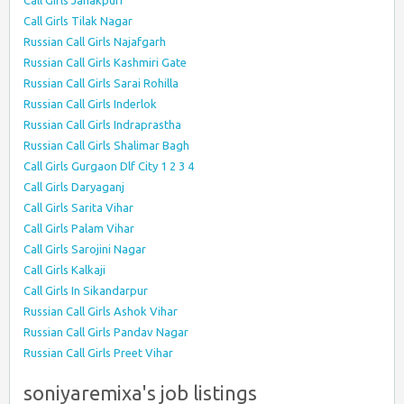
Call Girls Janakpuri
Call Girls Tilak Nagar
Russian Call Girls Najafgarh
Russian Call Girls Kashmiri Gate
Russian Call Girls Sarai Rohilla
Russian Call Girls Inderlok
Russian Call Girls Indraprastha
Russian Call Girls Shalimar Bagh
Call Girls Gurgaon Dlf City 1 2 3 4
Call Girls Daryaganj
Call Girls Sarita Vihar
Call Girls Palam Vihar
Call Girls Sarojini Nagar
Call Girls Kalkaji
Call Girls In Sikandarpur
Russian Call Girls Ashok Vihar
Russian Call Girls Pandav Nagar
Russian Call Girls Preet Vihar
soniyaremixa's job listings