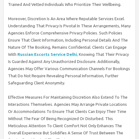
Trained And Vetted Individuals Who Prioritize Their Wellbeing.
Moreover, Discretion Is An Area Where Reputable Services Excel.
Understanding That Privacy Is Pivotal In These Arrangements, Many
Agencies Enforce Comprehensive Privacy Policies. Such Policies
Ensure That Client Information, Including Personal Details And The
Nature Of The Booking, Remains Confidential. Clients Can Engage
With
Russian Escorts Service Delhi
, Knowing That Their Privacy
Is Guarded Against Any Unauthorized Disclosure. Additionally,
Agencies May Offer Various Communication Channels For Bookings
That Do Not Require Revealing Personal Information, Further
Safeguarding Client Anonymity.
Effective Measures For Maintaining Discretion Also Extend To The
Interactions Themselves. Agencies May Arrange Private Locations
Or Accommodations To Ensure That Clients Can Enjoy Their Time
Without The Fear Of Being Recognized Or Disturbed. This
Meticulous Attention To Client Comfort Not Only Enhances The
Overall Experience But Solidifies A Sense Of Trust Between The