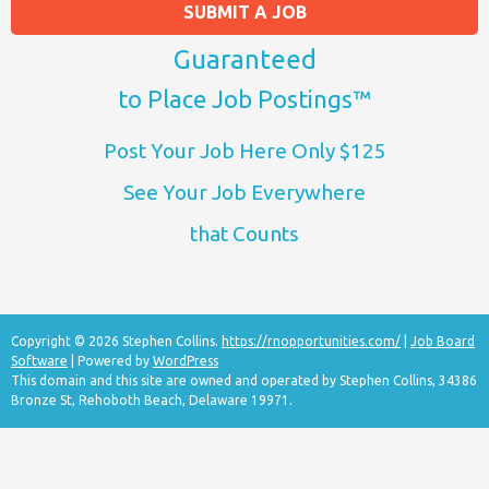
SUBMIT A JOB
Guaranteed
to Place Job Postings™
Post Your Job Here Only $125
See Your Job Everywhere
that Counts
Copyright © 2026 Stephen Collins.
https://rnopportunities.com/
|
Job Board
Software
| Powered by
WordPress
This domain and this site are owned and operated by Stephen Collins, 34386
Bronze St, Rehoboth Beach, Delaware 19971.