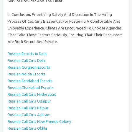
Service Provider And The Client.
In Conclusion, Prioritizing Safety And Discretion In The Hiring
Process Of Call Girls Is Essential For Fostering A Comfortable And
Enjoyable Experience. Clients Are Encouraged To Choose Agencies
That Take These Factors Seriously, Ensuring That Their Encounters
Are Both Secure And Private.
Russian Escorts in Delhi
Russian Call Girls Delhi
Russian Gurgaon Escorts
Russian Noida Escorts
Russian Faridabad Escorts
Russian Ghaziabad Escorts
Russian Call Girls Hyderabad
Russian Call Girls Udaipur
Russian Call Girls Raipur
Russian Call Girls Ashram
Russian Call Girls New Friends Colony
Russian Call Girls Okhla