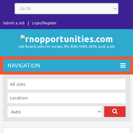
Submit a Job
Login/Register
Job Board, jobs for nurses, RN, BSN, MSN, ADN, post a job
NAVIGATION