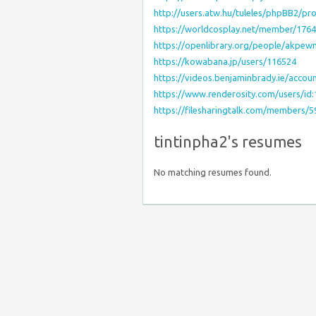
http://users.atw.hu/tuleles/phpBB2/p
https://worldcosplay.net/member/176
https://openlibrary.org/people/akpe
https://kowabana.jp/users/116524
https://videos.benjaminbrady.ie/acco
https://www.renderosity.com/users/id
https://filesharingtalk.com/members/
tintinpha2's resumes
No matching resumes found.