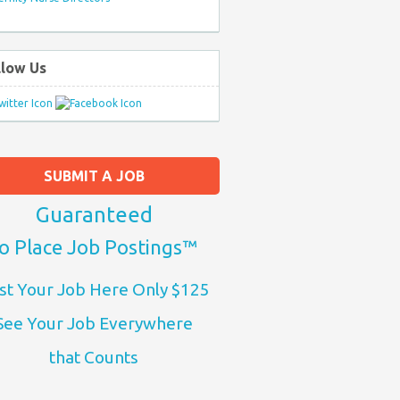
llow Us
SUBMIT A JOB
Guaranteed
o Place Job Postings™
st Your Job Here Only $125
See Your Job Everywhere
that Counts