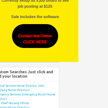
Currently setup as a job board to sell
job posting at $125
Sale includes the software
Contact the Owner
CLICK HERE
stom Searches Just click and
d your location
ical Services Nurse Director Jobs
Surg Nurse Directors
rgency Services, Emergency Room Nurse
ctors
Chief Nursing Officer
rnity Nurse Directors