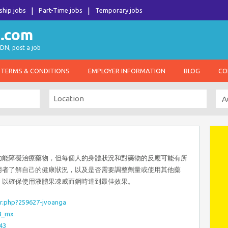
ship jobs
Part-Time jobs
Temporary jobs
DN, post a job
TERMS & CONDITIONS
EMPLOYER INFORMATION
BLOG
CO
功能障礙治療藥物，但每個人的身體狀況和對藥物的反應可能有所
用者了解自己的健康狀況，以及是否需要調整劑量或使用其他藥
，以確保使用液體果凍威而鋼時達到最佳效果。
r.php?259627-jvoanga
8_mx
43