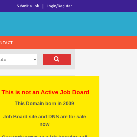
Submit a Job
Login/Register
NTACT
This is not an Active Job Board
This Domain born in 2009
Job Board site and DNS are for sale
now