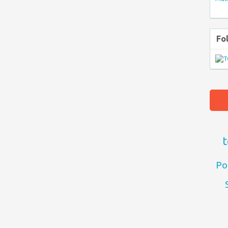
Fo
t
Po