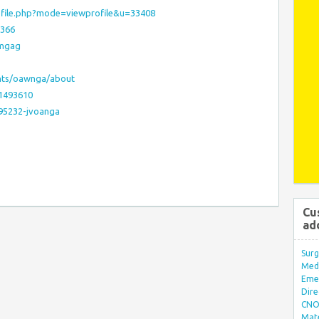
rofile.php?mode=viewprofile&u=33408
4366
wmgag
unts/oawnga/about
:1493610
595232-jvoanga
Cu
ad
Surg
Med/
Eme
Dire
CNO 
Mate