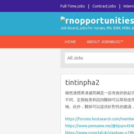
Full-Time jobs
Contract jobs
Intern
Job Board, jobs for nurses, RN, BSN, MSN, A
HOME
ABOUT JOBNBLOG™
tintinpha2
雖然液體果凍威而鋼是一款有效的勃起
不同。定期檢查和諮詢醫師可以幫助使
物。此外，醫師可以提供針對性的建議
https://forums.hostsearch.com/membe
https://www.penname.me/@tijopo434
https://www.rcportal.sk/vjaotnas-u199