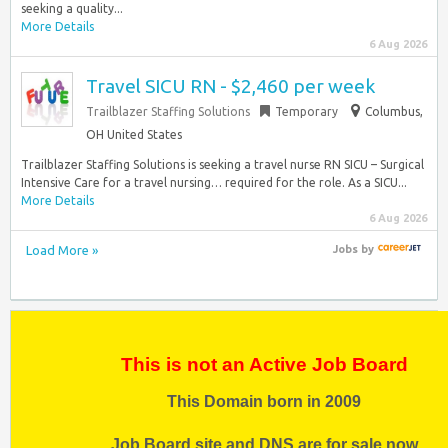
seeking a quality...
More Details
6 Aug 2026
Travel SICU RN - $2,460 per week
Trailblazer Staffing Solutions
Temporary
Columbus,
OH United States
Trailblazer Staffing Solutions is seeking a travel nurse RN SICU – Surgical
Intensive Care for a travel nursing… required for the role. As a SICU...
More Details
6 Aug 2026
Load More »
Jobs
by
This is not an Active Job Board
This Domain born in 2009
Job Board site and DNS are for sale now