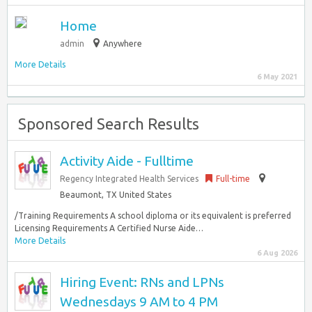
Home
admin
Anywhere
More Details
6 May 2021
Sponsored Search Results
Activity Aide - Fulltime
Regency Integrated Health Services
Full-time
Beaumont, TX United States
/Training Requirements A school diploma or its equivalent is preferred
Licensing Requirements A Certified Nurse Aide…
More Details
6 Aug 2026
Hiring Event: RNs and LPNs
Wednesdays 9 AM to 4 PM