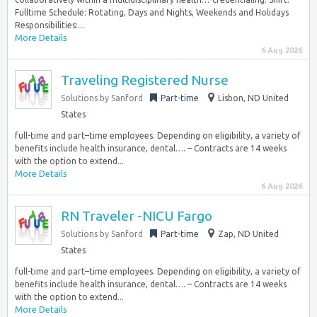
Fulltime Schedule: Rotating, Days and Nights, Weekends and Holidays
Responsibilities:...
More Details
6 Aug 2026
Traveling Registered Nurse
Solutions by Sanford
Part-time
Lisbon, ND United
States
full-time and part–time employees. Depending on eligibility, a variety of
benefits include health insurance, dental…. – Contracts are 14 weeks
with the option to extend...
More Details
6 Aug 2026
RN Traveler -NICU Fargo
Solutions by Sanford
Part-time
Zap, ND United
States
full-time and part–time employees. Depending on eligibility, a variety of
benefits include health insurance, dental…. – Contracts are 14 weeks
with the option to extend...
More Details