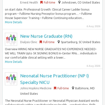
Ernest Health
Full-time
Johnstown, CO United States
on start date. Professional Growth: Clinical Career Ladder bonus
program – Fulltime Nursing Preceptor bonus program… – Fulltime
House Supervisor Training – Fulltime Continuing education...
More Details
6 Aug 2026
New Nurse Graduate (RN)
Dialysis Clinic
Full-time
Spartanburg, SC United States
Overview HIRING NEW NURSE GRADUATES! NO EXPERIENCE NEEDED-
WE WILL TRAIN Upto 5K SIGNING BONUS In-Center RNs… individuals in
our comfortable clinical setting with a lower...
More Details
6 Aug 2026
Neonatal Nurse Practitioner (NP I)
Specialty NICU
Johns Hopkins Medicine
Full-time
Baltimore, MD
United States
The Neonatal Nurse Practitioner or Neonatal Physician Assistant works
collaboratively within a multidisciplinary health…-credentialing. Shift: