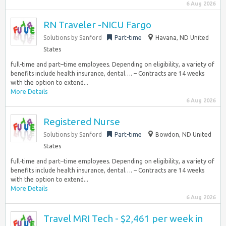
6 Aug 2026
RN Traveler -NICU Fargo
Solutions by Sanford
Part-time
Havana, ND United
States
full-time and part–time employees. Depending on eligibility, a variety of
benefits include health insurance, dental…. – Contracts are 14 weeks
with the option to extend...
More Details
6 Aug 2026
Registered Nurse
Solutions by Sanford
Part-time
Bowdon, ND United
States
full-time and part–time employees. Depending on eligibility, a variety of
benefits include health insurance, dental…. – Contracts are 14 weeks
with the option to extend...
More Details
6 Aug 2026
Travel MRI Tech - $2,461 per week in