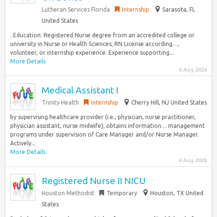
Lutheran Services Florida
Internship
Sarasota, FL
United States
. Education: Registered Nurse degree from an accredited college or
university in Nurse or Health Sciences; RN License according…,
volunteer, or internship experience. Experience supporting...
More Details
6 Aug 2026
Medical Assistant I
Trinity Health
Internship
Cherry Hill, NJ United States
by supervising healthcare provider (i.e., physician, nurse practitioner,
physician assistant, nurse midwife); obtains information… management
programs under supervision of Care Manager and/or Nurse Manager.
Actively...
More Details
6 Aug 2026
Registered Nurse II NICU
Houston Methodist
Temporary
Houston, TX United
States