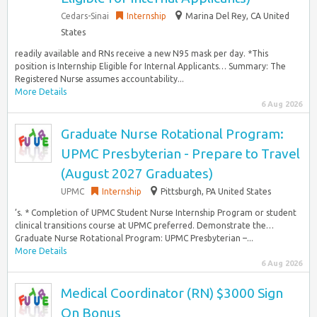
Cedars-Sinai
Internship
Marina Del Rey, CA United
States
readily available and RNs receive a new N95 mask per day. *This
position is Internship Eligible for Internal Applicants… Summary: The
Registered Nurse assumes accountability...
More Details
6 Aug 2026
Graduate Nurse Rotational Program:
UPMC Presbyterian - Prepare to Travel
(August 2027 Graduates)
UPMC
Internship
Pittsburgh, PA United States
’s. * Completion of UPMC Student Nurse Internship Program or student
clinical transitions course at UPMC preferred. Demonstrate the…
Graduate Nurse Rotational Program: UPMC Presbyterian –...
More Details
6 Aug 2026
Medical Coordinator (RN) $3000 Sign
On Bonus