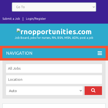
Submit a Job
Login/Register
Job Board, jobs for nurses, RN, BSN, MSN, ADN, post a job
NAVIGATION