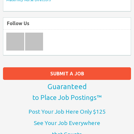
Follow Us
SUBMIT A JOB
Guaranteed
to Place Job Postings™
Post Your Job Here Only $125
See Your Job Everywhere