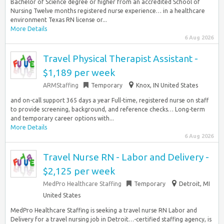
Bachelor of Science degree or higher from an accredited School of
Nursing Twelve months registered nurse experience… in a healthcare
environment Texas RN license or...
More Details
6 Aug 2026
Travel Physical Therapist Assistant -
$1,189 per week
ARMStaffing
Temporary
Knox, IN United States
and on-call support 365 days a year Full-time, registered nurse on staff
to provide screening, background, and reference checks… Long-term
and temporary career options with...
More Details
6 Aug 2026
Travel Nurse RN - Labor and Delivery -
$2,125 per week
MedPro Healthcare Staffing
Temporary
Detroit, MI
United States
MedPro Healthcare Staffing is seeking a travel nurse RN Labor and
Delivery for a travel nursing job in Detroit…-certified staffing agency, is