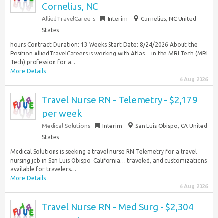
Cornelius, NC
AlliedTravelCareers
Interim
Cornelius, NC United
States
hours Contract Duration: 13 Weeks Start Date: 8/24/2026 About the
Position AlliedTravelCareers is working with Atlas… in the MRI Tech (MRI
Tech) profession for a...
More Details
6 Aug 2026
Travel Nurse RN - Telemetry - $2,179
per week
Medical Solutions
Interim
San Luis Obispo, CA United
States
Medical Solutions is seeking a travel nurse RN Telemetry for a travel
nursing job in San Luis Obispo, California… traveled, and customizations
available for travelers....
More Details
6 Aug 2026
Travel Nurse RN - Med Surg - $2,304