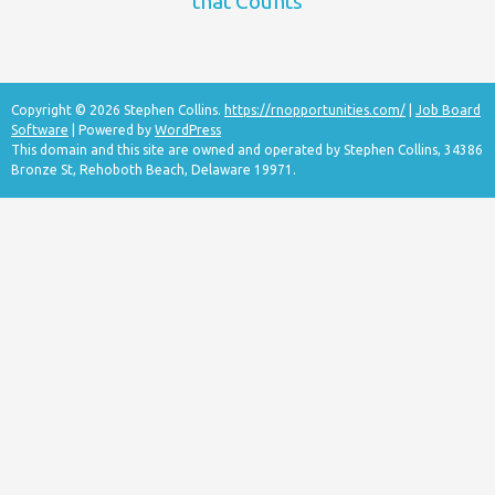
that Counts
Copyright © 2026 Stephen Collins.
https://rnopportunities.com/
|
Job Board
Software
| Powered by
WordPress
This domain and this site are owned and operated by Stephen Collins, 34386
Bronze St, Rehoboth Beach, Delaware 19971.