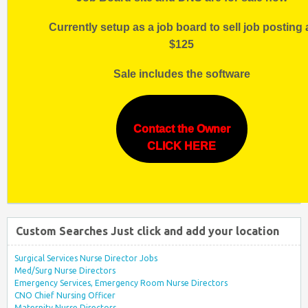
Currently setup as a job board to sell job posting 
$125
Sale includes the software
Contact the Owner
CLICK HERE
Custom Searches Just click and add your location
Surgical Services Nurse Director Jobs
Med/Surg Nurse Directors
Emergency Services, Emergency Room Nurse Directors
CNO Chief Nursing Officer
Maternity Nurse Directors