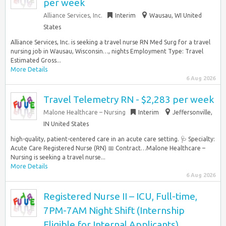
per week
Alliance Services, Inc.
Interim
Wausau, WI United
States
Alliance Services, Inc. is seeking a travel nurse RN Med Surg for a travel
nursing job in Wausau, Wisconsin…, nights Employment Type: Travel
Estimated Gross...
More Details
6 Aug 2026
Travel Telemetry RN - $2,283 per week
Malone Healthcare – Nursing
Interim
Jeffersonville,
IN United States
high-quality, patient-centered care in an acute care setting. 🩺 Specialty:
Acute Care Registered Nurse (RN) 📅 Contract…Malone Healthcare –
Nursing is seeking a travel nurse...
More Details
6 Aug 2026
Registered Nurse II – ICU, Full-time,
7PM-7AM Night Shift (Internship
Eligible for Internal Applicants)